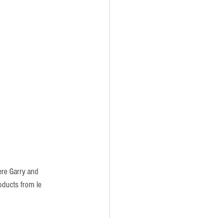
ere Garry and 
oducts from le 