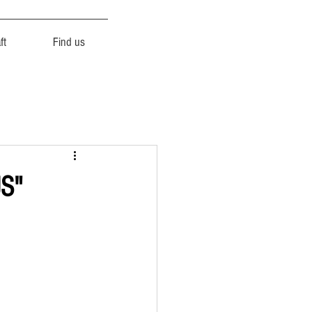
ft
Find us
US"