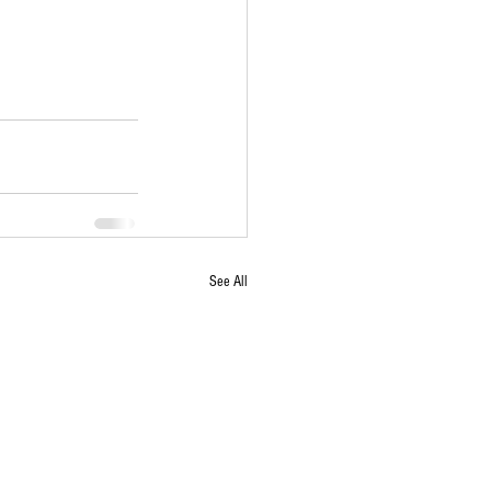
See All