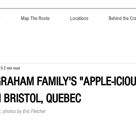
t
Map The Route
Locations
Behind the Cra
23
2 min read
GRAHAM FAMILY'S "APPLE-ICIO
N BRISTOL, QUEBEC
; photos by Eric Fletcher