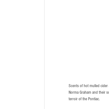
Scents of hot mulled cider
Norma Graham and their son
terroir of the Pontiac.