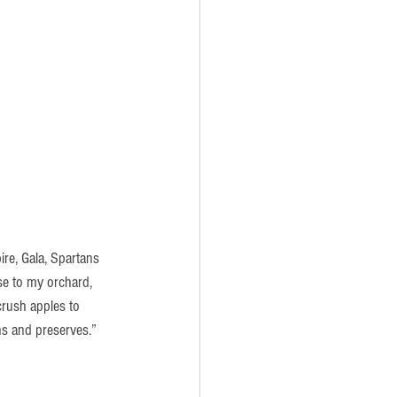
re, Gala, Spartans 
se to my orchard, 
crush apples to 
ns and preserves.”