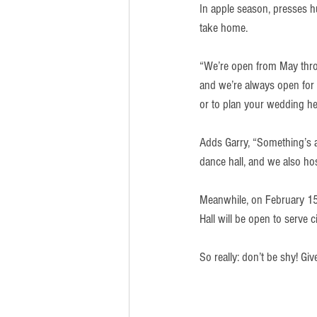
In apple season, presses hu
take home.
“We’re open from May throu
and we’re always open for 
or to plan your wedding he
Adds Garry, “Something’s 
dance hall, and we also ho
Meanwhile, on February 15,
Hall will be open to serve 
So really: don’t be shy! Gi