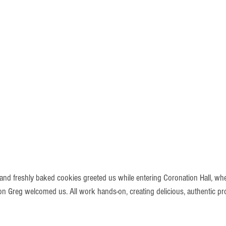
 and freshly baked cookies greeted us while entering Coronation Hall, wh
 Greg welcomed us. All work hands-on, creating delicious, authentic pr