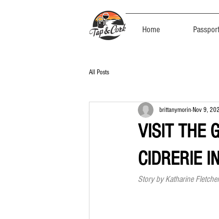
Home
Passpor
All Posts
brittanymorin
Nov 9, 20
VISIT THE 
CIDRERIE I
Story by Katharine Fletcher