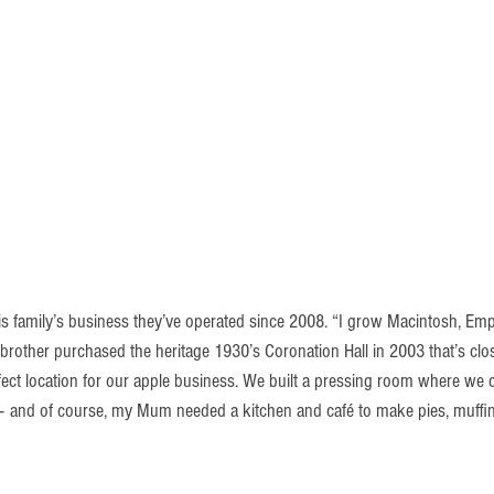
s family’s business they’ve operated since 2008. “I grow Macintosh, Empi
 brother purchased the heritage 1930’s Coronation Hall in 2003 that’s clo
rfect location for our apple business. We built a pressing room where we 
 – and of course, my Mum needed a kitchen and café to make pies, muffi