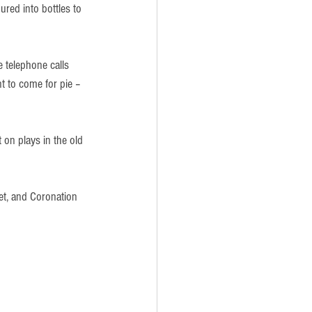
red into bottles to 
 telephone calls 
t to come for pie – 
n plays in the old 
et, and Coronation 