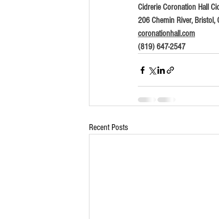
Cidrerie Coronation Hall Cid
206 Chemin River, Bristol,
coronationhall.com
(819) 647-2547
Recent Posts