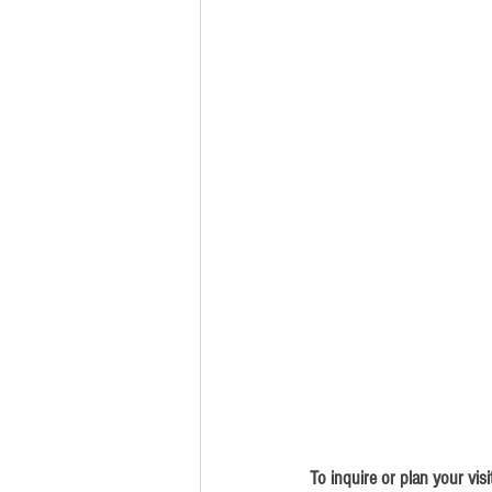
To inquire or plan your visi