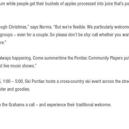
m while people get their bushels of apples processed into juice that’s pou
gh Christmas,” says Norma. “But we’re flexible. We particularly welcome
groups – even for a couple. So please don’t be shy: call whether you wan
re.”
always happening. Come summertime the Pontiac Community Players put o
st live music shows.”
 1:00 – 5:00, Ski Pontiac hosts a cross-country ski event across the stre
cider and goodies.
ve the Grahams a call – and experience their traditional welcome.