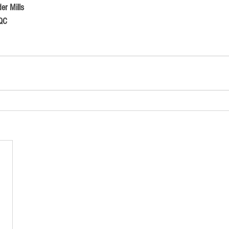
er Mills
 QC