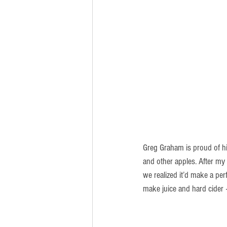
Greg Graham is proud of hi
and other apples. After my
we realized it’d make a pe
make juice and hard cider